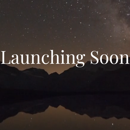
Launching Soon