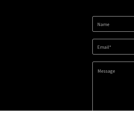
Name
Email*