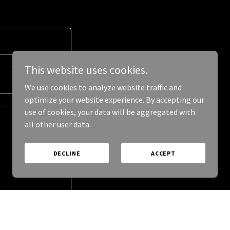
This website uses cookies.
We use cookies to analyze website traffic and
optimize your website experience. By accepting our
use of cookies, your data will be aggregated with
all other user data.
DECLINE
ACCEPT