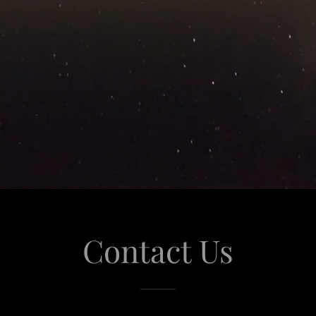
Contact Us