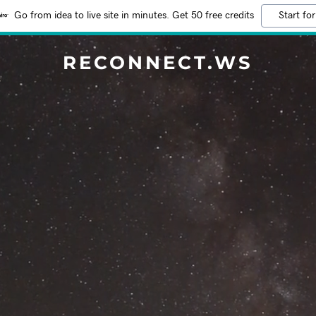
Go from idea to live site in minutes. Get 50 free credits
Start for
RECONNECT.WS