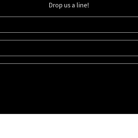
Drop us a line!
Sign up for our email list for updates, promotions, and more.